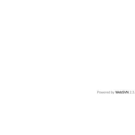
Powered by
WebSVN
2.3