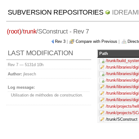
SUBVERSION REPOSITORIES
IDREAM
(root)
/
trunk
/
SConstruct
- Rev 7
Rev 3
|
Compare with Previous
|
Directo
LAST MODIFICATION
Path
/trunk/build_syste
Rev 7 —
5131d 10h
/trunk/libraries/di
/trunk/libraries/di
Author:
jlesech
/trunk/libraries/di
/trunk/libraries/di
Log message:
/trunk/libraries/di
Utilisation de méthodes de construction.
/trunk/libraries/di
/trunk/projects/he
/trunk/projects/SC
/trunk/SConstruct