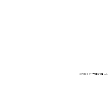
Powered by
WebSVN
2.3