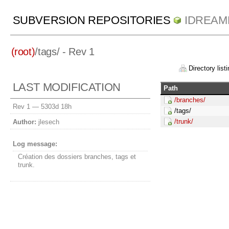
SUBVERSION REPOSITORIES
IDREAM
(root)
/
tags/
- Rev 1
Directory listi
LAST MODIFICATION
Path
/branches/
Rev 1 —
5303d 18h
/tags/
/trunk/
Author:
jlesech
Log message:
Création des dossiers branches, tags et
trunk.