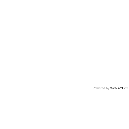
Powered by
WebSVN
2.3