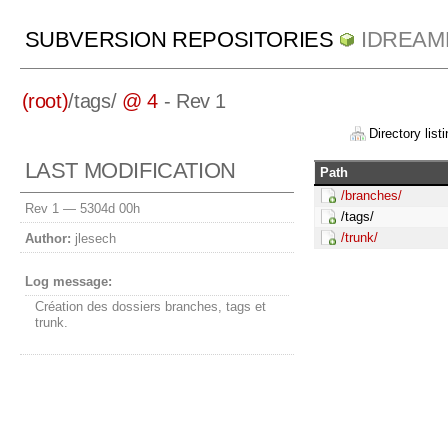
SUBVERSION REPOSITORIES
IDREAM
(root)
/
tags/
@ 4
- Rev 1
Directory listi
LAST MODIFICATION
Path
/branches/
Rev 1 —
5304d 00h
/tags/
/trunk/
Author:
jlesech
Log message:
Création des dossiers branches, tags et
trunk.