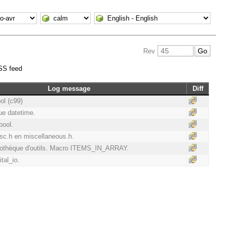
Rev
SS feed
Log message
Diff
ool (c99)
que datetime.
bool.
.h en miscellaneous.h.
liothèque d'outils. Macro ITEMS_IN_ARRAY.
ital_io.