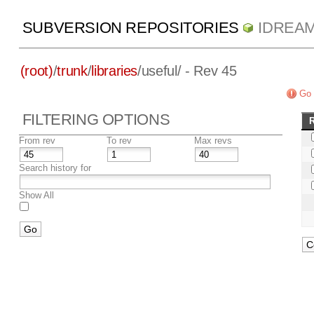
SUBVERSION REPOSITORIES
IDREA
(root)
/
trunk
/
libraries
/
useful/
- Rev 45
Go 
FILTERING OPTIONS
From rev
To rev
Max revs
Search history for
Show All