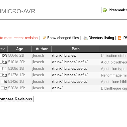
MMICRO-AVR
to most recent revision
|
Show changed files
|
Directory listing
|
R
Rev
Age
Author
Path
5064d 21h
jlesech
/trunk/libraries/
Utilisation stdb
23
5101d 20h
jlesech
/trunk/libraries/useful/
Ajout bibliothè
16
5109d 19h
jlesech
/trunk/libraries/useful/
Ajout d'un type 
11
5127d 12h
jlesech
/trunk/libraries/useful/
Renommage misc
10
5142d 18h
jlesech
/trunk/libraries/useful/
Ajout d'une bib
4
5203d 15h
jlesech
/trunk/
Bibliothèque dig
2