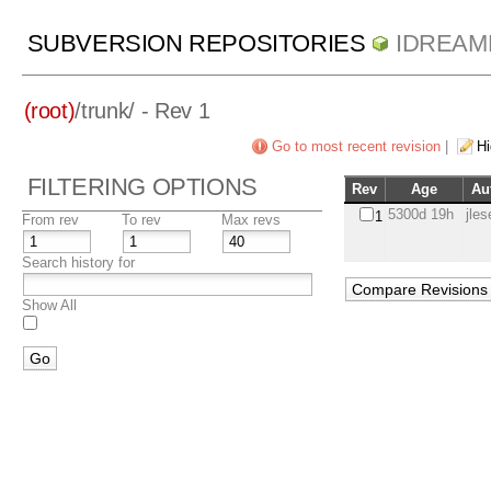
SUBVERSION REPOSITORIES
IDREAM
(root)
/
trunk/
- Rev 1
Go to most recent revision
|
Hi
FILTERING OPTIONS
Rev
Age
Au
5300d 19h
jle
1
From rev
To rev
Max revs
Search history for
Show All