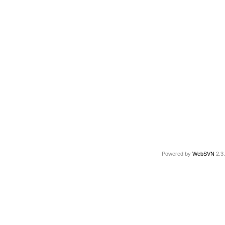
Powered by
WebSVN
2.3