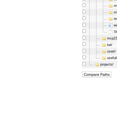
mi
sr
te
ee
SC
mcp23
twi/
usart/
useful
projects/