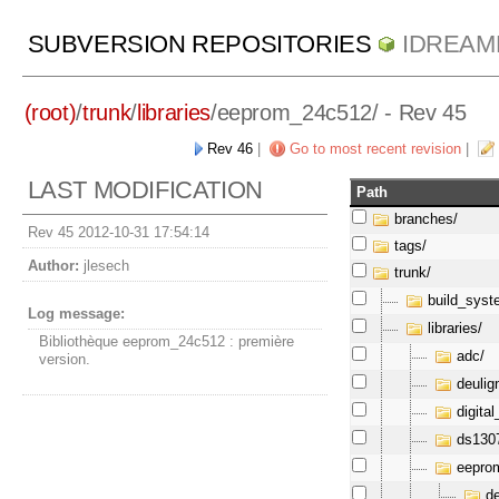
SUBVERSION REPOSITORIES
IDREAM
(root)
/
trunk
/
libraries
/
eeprom_24c512/
- Rev 45
Rev 46
|
Go to most recent revision
|
LAST MODIFICATION
Path
branches/
Rev 45 2012-10-31 17:54:14
tags/
Author:
jlesech
trunk/
build_syst
Log message:
libraries/
Bibliothèque eeprom_24c512 : première
adc/
version.
deulig
digital
ds130
eepro
de