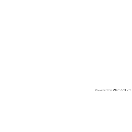
Powered by
WebSVN
2.3