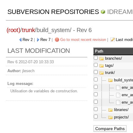
SUBVERSION REPOSITORIES
IDREAM
(root)
/
trunk
/
build_system/
- Rev 6
Rev 2
|
Rev 7
|
Go to most recent revision
|
Last modif
LAST MODIFICATION
Path
branches/
Rev 6 2012-07-20 10:33:33
tags/
Author:
jlesech
trunk/
build_syst
Log message:
env_ar
Utilisation de variables de construction.
env_ar
env_av
libraries/
projects/