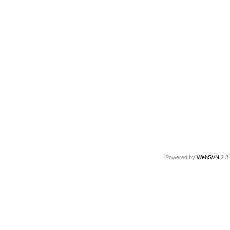
Powered by
WebSVN
2.3