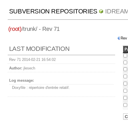
SUBVERSION REPOSITORIES
IDREA
(root)
/
trunk/
- Rev 71
Rev
LAST MODIFICATION
P
Rev 71 2014-02-21 16:54:02
Author:
jlesech
Log message:
Doxyfile : répertoire d'entrée relatif.