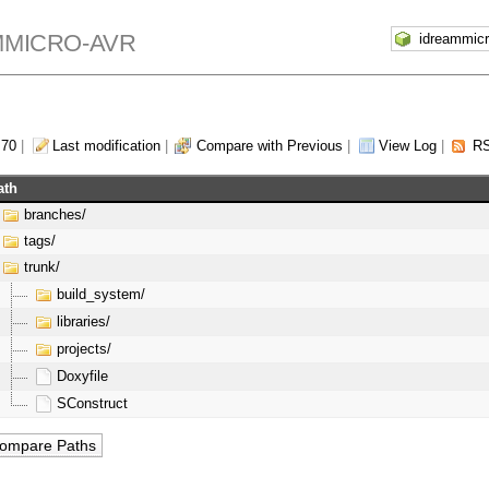
MMICRO-AVR
 70
|
Last modification
|
Compare with Previous
|
View Log
|
RS
ath
branches/
tags/
trunk/
build_system/
libraries/
projects/
Doxyfile
SConstruct