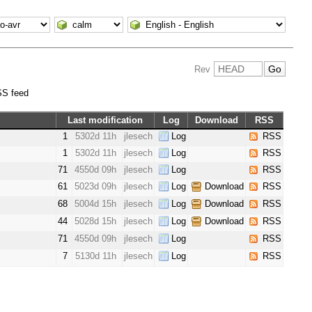
Rev
S feed
Last modification
Log
Download
RSS
1
5302d 11h
jlesech
Log
RSS
1
5302d 11h
jlesech
Log
RSS
71
4550d 09h
jlesech
Log
RSS
61
5023d 09h
jlesech
Log
Download
RSS
68
5004d 15h
jlesech
Log
Download
RSS
44
5028d 15h
jlesech
Log
Download
RSS
71
4550d 09h
jlesech
Log
RSS
7
5130d 11h
jlesech
Log
RSS