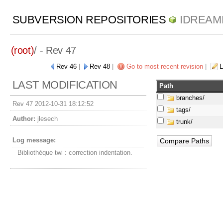
SUBVERSION REPOSITORIES
IDREAM
(root)
/ - Rev 47
Rev 46
|
Rev 48
|
Go to most recent revision
|
L
LAST MODIFICATION
Path
branches/
Rev 47 2012-10-31 18:12:52
tags/
Author:
jlesech
trunk/
Log message:
Bibliothèque twi : correction indentation.