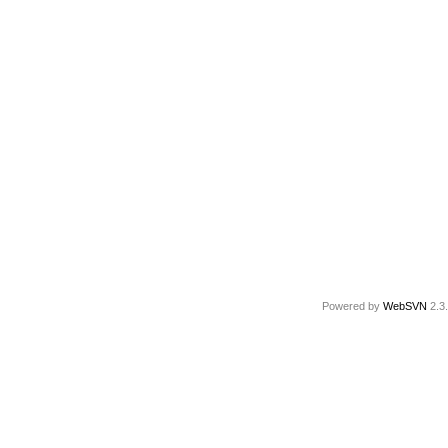
Powered by
WebSVN
2.3