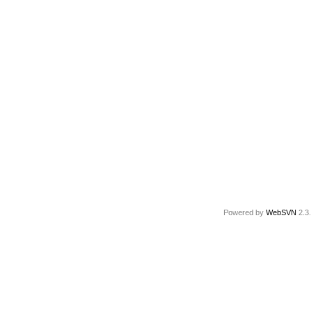
Powered by
WebSVN
2.3