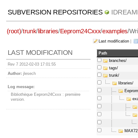
SUBVERSION REPOSITORIES
IDREAM
(root)
/
trunk
/
libraries
/
Eeprom24Cxxx
/
examples
/
Wr
Last modification
|
LAST MODIFICATION
Path
branches/
Rev 7 2012-02-03 17:01:55
tags/
Author:
jlesech
trunk/
libraries/
Log message:
Eeprom
Bibliothèque Eeprom24Cxxx : première
exa
version.
MAX72