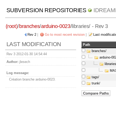
SUBVERSION REPOSITORIES
IDREAM
(root)
/
branches
/
arduino-0023
/
libraries/
- Rev 3
Rev 2
|
Go to most recent revision
|
Last modificati
LAST MODIFICATION
Path
branches/
Rev 3 2012-01-30 14:54:44
arduino-00
Author:
jlesech
libraries
MAX
Log message:
tags/
Création branche arduino-0023.
trunk/