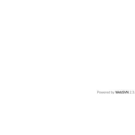
Powered by
WebSVN
2.3