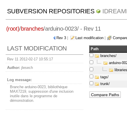
SUBVERSION REPOSITORIES
IDREAM
(root)
/
branches
/
arduino-0023/
- Rev 11
Rev 3
|
Last modification
|
Compare
LAST MODIFICATION
Path
branches/
Rev 11 2012-02-17 10:55:17
arduino-00
Author:
jlesech
libraries
tags/
Log message:
trunk/
Branche arduino-0023, bibliothèque
MAX7219, suppression d'une inclusion
inutile dans le programme de
démonstration.