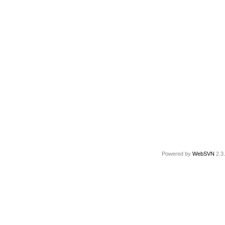
Powered by
WebSVN
2.3