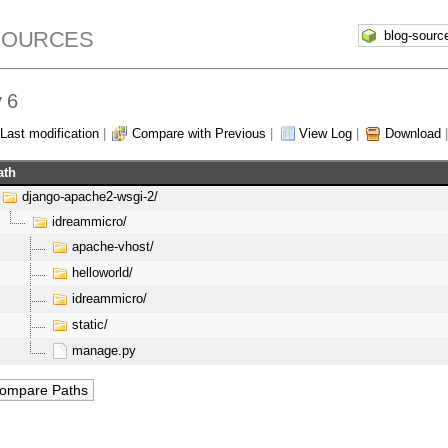
SOURCES
 6
Last modification
|
Compare with Previous
|
View Log
|
Download
ath
django-apache2-wsgi-2/
idreammicro/
apache-vhost/
helloworld/
idreammicro/
static/
manage.py