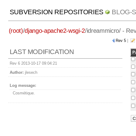
SUBVERSION REPOSITORIES
BLOG-
(root)
/
django-apache2-wsgi-2
/
idreammicro/
- Rev
Rev 5
|
LAST MODIFICATION
P
Rev 6 2013-10-17 09:04:21
Author:
jlesech
Log message:
Cosmétique.