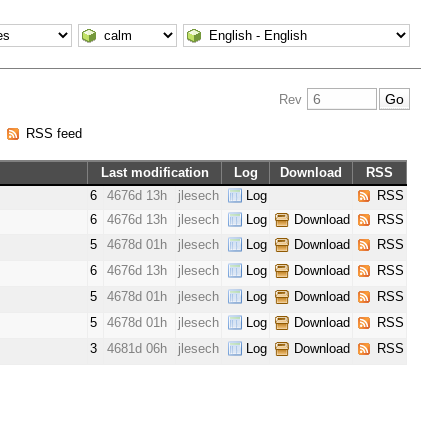
Rev
|
RSS feed
Last modification
Log
Download
RSS
6
4676d 13h
jlesech
Log
RSS
6
4676d 13h
jlesech
Log
Download
RSS
5
4678d 01h
jlesech
Log
Download
RSS
6
4676d 13h
jlesech
Log
Download
RSS
5
4678d 01h
jlesech
Log
Download
RSS
5
4678d 01h
jlesech
Log
Download
RSS
3
4681d 06h
jlesech
Log
Download
RSS