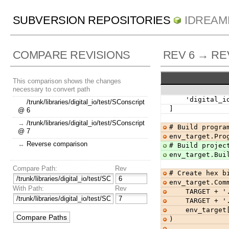
SUBVERSION REPOSITORIES
IDREAM
COMPARE REVISIONS
REV 6 → RE
This comparison shows the changes
necessary to convert path
    'digital
/trunk/libraries/digital_io/test/SConscript
]
@ 6
→
/trunk/libraries/digital_io/test/SConscript
# Build progra
@ 7
env_target.Pro
↔
Reverse comparison
# Build projec
env_target.Bui
Compare Path:
Rev
# Create hex b
env_target.Com
With Path:
Rev
    TARGET + 
    TARGET + 
    env_tar
)