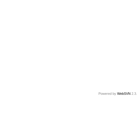
Powered by
WebSVN
2.3