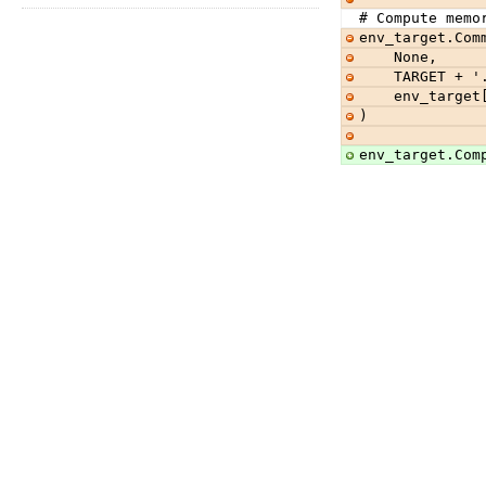
# Compute memo
env_target.Com
    None,
    TARGET + 
    env_tar
)
env_target.Com