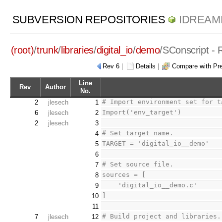
SUBVERSION REPOSITORIES
IDREAM
(root)
/
trunk
/
libraries
/
digital_io
/
demo
/
SConscript
- 
Rev 6
|
Details
|
Compare with Pr
Line
Rev
Author
No.
# Import environment set for t
2
jlesech
1
Import('env_target')
6
jlesech
2
2
jlesech
3
# Set target name.
4
TARGET = 'digital_io__demo'
5
6
# Set source file.
7
sources = [
8
    'digital_io__demo.c'
9
]
10
11
# Build project and libraries.
7
jlesech
12