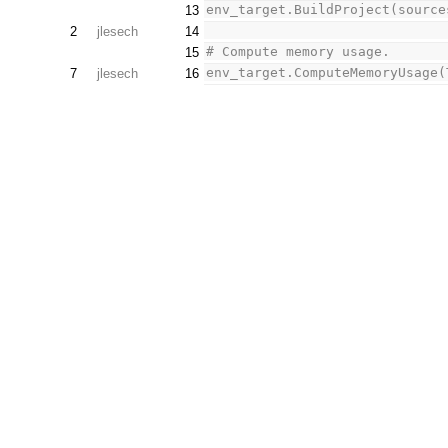
env_target.BuildProject(source
13
2
jlesech
14
# Compute memory usage.
15
env_target.ComputeMemoryUsage(
7
jlesech
16