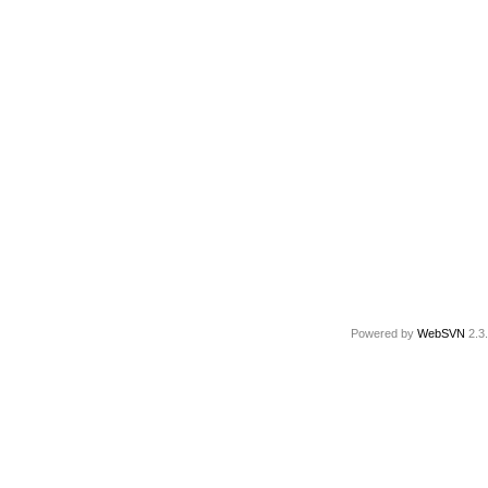
Powered by
WebSVN
2.3